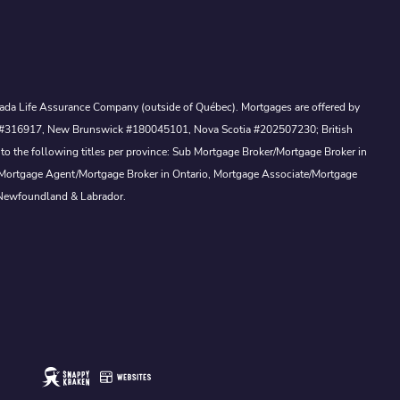
Canada Life Assurance Company (outside of Québec). Mortgages are offered by
ewan #316917, New Brunswick #180045101, Nova Scotia #202507230; British
to the following titles per province: Sub Mortgage Broker/Mortgage Broker in
, Mortgage Agent/Mortgage Broker in Ontario, Mortgage Associate/Mortgage
 Newfoundland & Labrador.