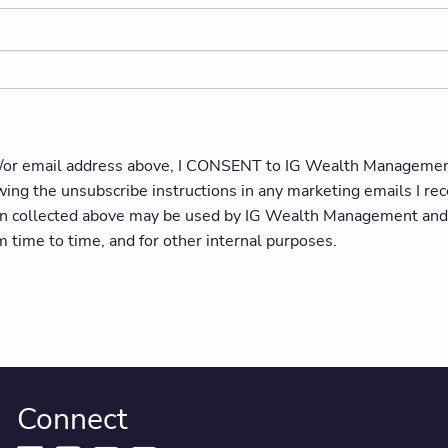
or email address above, I CONSENT to IG Wealth Management 
owing the unsubscribe instructions in any marketing emails I
on collected above may be used by IG Wealth Management and s
om time to time, and for other internal purposes.
Connect