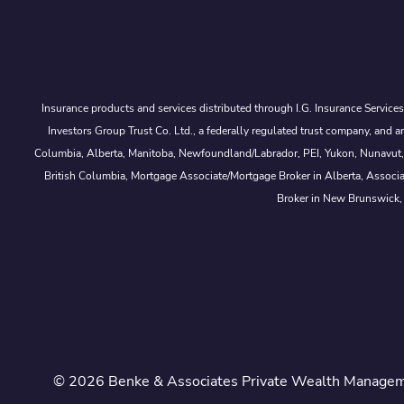
Insurance products and services distributed through I.G. Insurance Service
Investors Group Trust Co. Ltd., a federally regulated trust company, a
Columbia, Alberta, Manitoba, Newfoundland/Labrador, PEI, Yukon, Nunavut, No
British Columbia, Mortgage Associate/Mortgage Broker in Alberta, Associ
Broker in New Brunswick,
© 2026 Benke & Associates Private Wealth Managemen