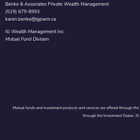
Benke & Associates Private Wealth Management
(519) 679-8993
karen.benke@igpwm.ca
IG Wealth Management Inc.
Mutual Fund Division
Mutual funds and investment products and services are offered through the 
through the Investment Dealer, IG