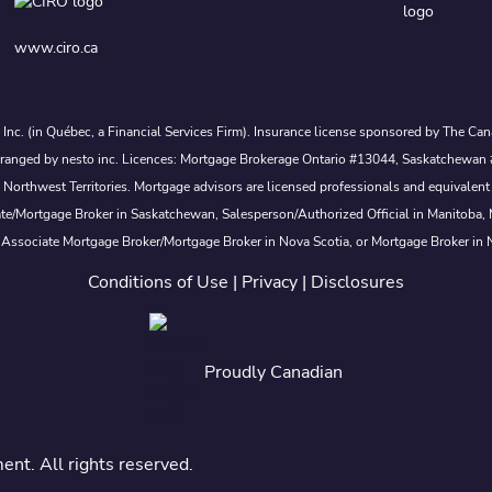
www.ciro.ca
s Inc. (in Québec, a Financial Services Firm). Insurance license sponsored by The 
nd arranged by nesto inc. Licences: Mortgage Brokerage Ontario #13044, Saskatch
rthwest Territories. Mortgage advisors are licensed professionals and equivalent 
ate/Mortgage Broker in Saskatchewan, Salesperson/Authorized Official in Manitoba
 Associate Mortgage Broker/Mortgage Broker in Nova Scotia, or Mortgage Broker in
Conditions of Use
|
Privacy
|
Disclosures
Proudly Canadian
t. All rights reserved.