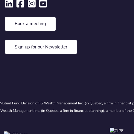
Book a meeting
Sign up for our Newsletter
Mutual Fund Division of IG Wealth Management Inc. (in Quebec, a firm in financial p
 Wealth Management Inc. (in Quebec, a firm in financial planning), a member of the 