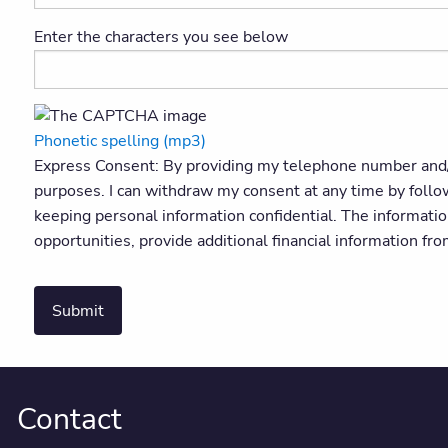
Enter the characters you see below
Phonetic spelling (mp3)
Express Consent: By providing my telephone number and/
purposes. I can withdraw my consent at any time by foll
keeping personal information confidential. The informati
opportunities, provide additional financial information fr
Submit
Contact