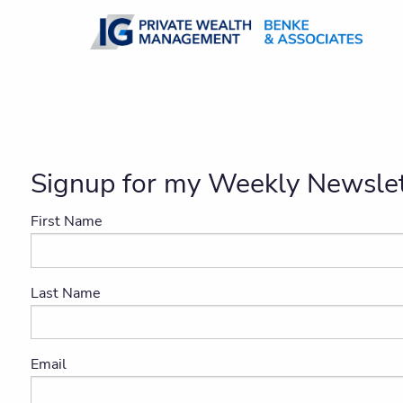
Skip to main content
Signup for my Weekly Newslet
First Name
Last Name
Email