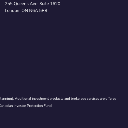
255 Queens Ave, Suite 1620
London, ON N6A 5R8
lanning). Additional investment products and brokerage services are offered
Canadian Investor Protection Fund.