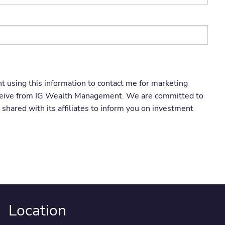
using this information to contact me for marketing
 receive from IG Wealth Management. We are committed to
hared with its affiliates to inform you on investment
Location